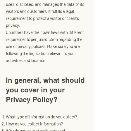
uses, discloses, and manages the data of its
visitors and customers. It fulfills a legal
requirement to protect a visitor or client's
privacy.
Countries have their own laws with different
requirements per jurisdiction regarding the
use of privacy policies. Make sure you are
following the legislation relevant to your
activities and location.
In general, what should
you cover in your
Privacy Policy?
What type of information do you collect?
How do you collect information?
Why do you collect such personal