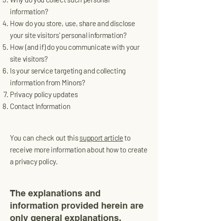
information?
How do you store, use, share and disclose
your site visitors' personal information?
How (and if) do you communicate with your
site visitors?
Is your service targeting and collecting
information from Minors?
Privacy policy updates
Contact Information
You can check out this
support article
to
receive more information about how to create
a privacy policy.
The explanations and
information provided herein are
only general explanations,