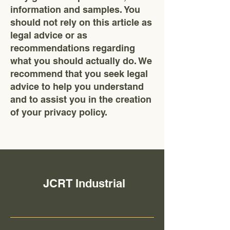
information and samples. You
should not rely on this article as
legal advice or as
recommendations regarding
what you should actually do. We
recommend that you seek legal
advice to help you understand
and to assist you in the creation
of your privacy policy.
JCRT Industrial