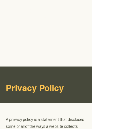
JCRT
Industrial
Privacy Policy
A privacy policy is a statement that discloses
some or all of the ways a website collects,